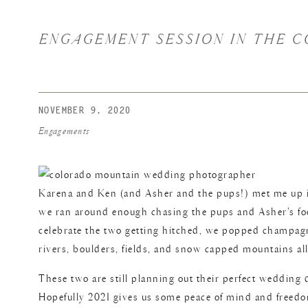
ENGAGEMENT SESSION IN THE C
NOVEMBER 9, 2020
Engagements
Karena and Ken (and Asher and the pups!) met me up in 
we ran around enough chasing the pups and Asher’s foo
celebrate the two getting hitched, we popped champagne
rivers, boulders, fields, and snow capped mountains all
These two are still planning out their perfect wedding d
Hopefully 2021 gives us some peace of mind and freedom 