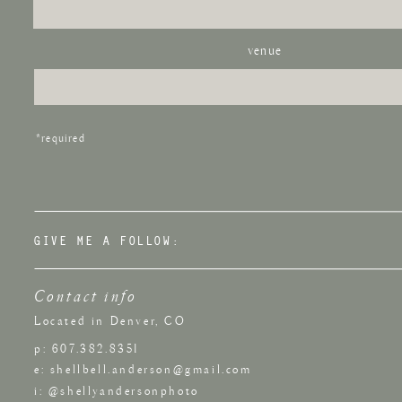
venue
*required
GIVE ME A FOLLOW:
Contact info
Located in Denver, CO
p: 607.382.8351
e: shellbell.anderson@gmail.com
i: @shellyandersonphoto