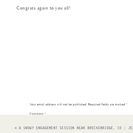
Congrats again to you all!
Your email address will not be published.
Required fields are marked
*
Comment
*
«
A SNOWY ENGAGEMENT SESSION NEAR BRECKENRIDGE, CO | JE