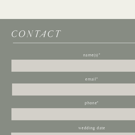
CONTACT
Name
*
Email
*
name(s)*
Website
email*
Save my name, email, and website in this browser for the next time I com
phone*
wedding date