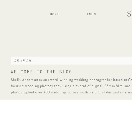
HOME
INFO
Search
for:
WELCOME TO THE BLOG
Shelly Anderson is an award-winning wedding photographer based in Colo
focused wedding photography using a hybrid of digital, 35mm film, and
photographed over 400 weddings across multiple U.S. states and interna