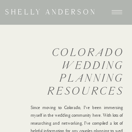
SHELLY ANDERSON
COLORADO
WEDDING
PLANNING
RESOURCES
Since moving to Colorado, I've been immersing
myself in the wedding community here. With lots of
researching and networking, I've compiled a lot of
helpful information for any couples planning to wed