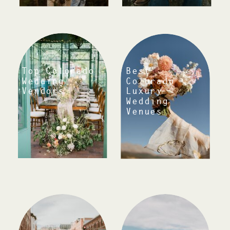
Top Colorado
Best
Wedding
Colorado
Luxury
Vendors
Wedding
Venues