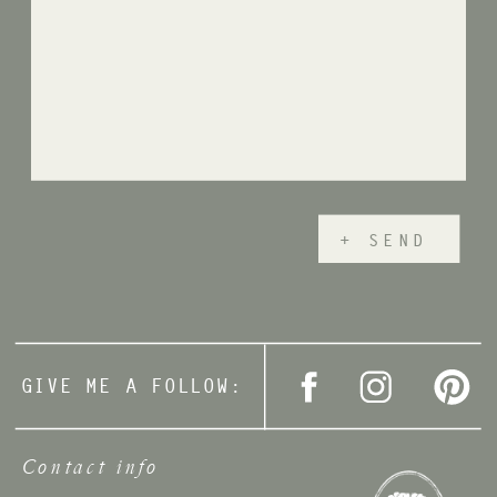
+ SEND
GIVE ME A FOLLOW:
Contact info