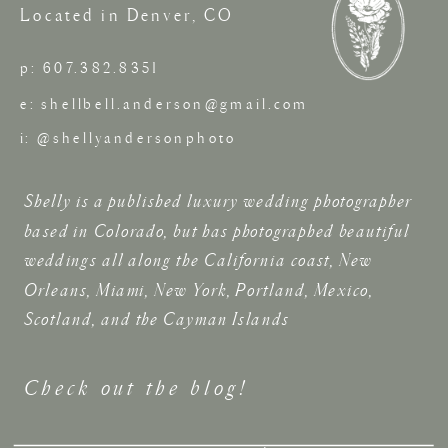
Located in Denver, CO
p: 607.382.8351
e: shellbell.anderson@gmail.com
i: @shellyandersonphoto
Shelly is a published luxury wedding photographer
based in Colorado, but has photographed beautiful
weddings all along the California coast, New
Orleans, Miami, New York, Portland, Mexico,
Scotland, and the Cayman Islands
Check out the blog!