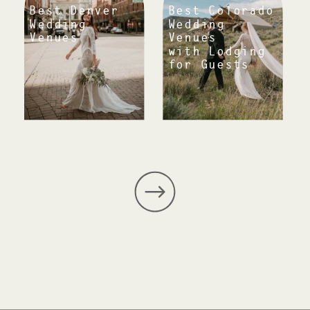
Best Denver
Best Colorado
Wedding
Wedding
Venues
Venues
with Lodging
for Guests