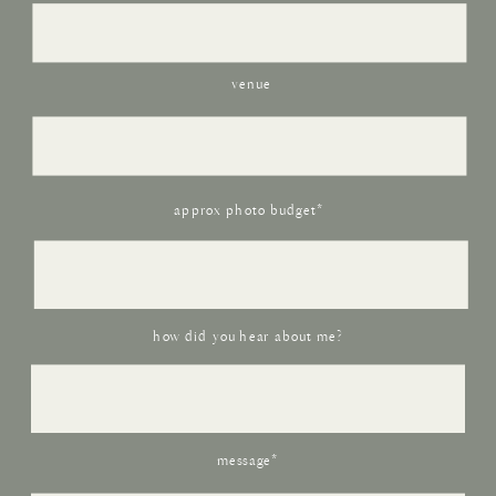
venue
approx photo budget*
how did you hear about me?
message*