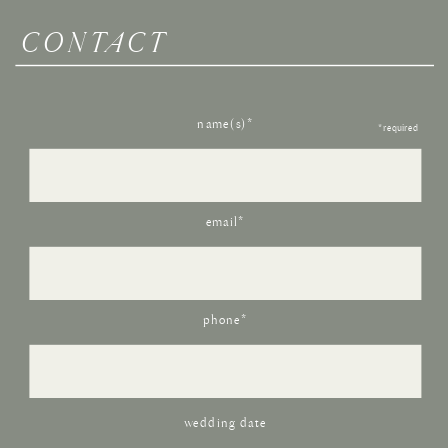
CONTACT
name(s)*
*required
email*
phone*
wedding date