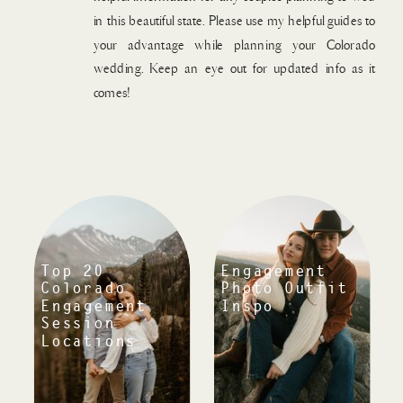
in this beautiful state. Please use my helpful guides to
your advantage while planning your Colorado
wedding. Keep an eye out for updated info as it
comes!
Top 20
Engagement
Colorado
Photo Outfit
Engagement
Inspo
Session
Locations