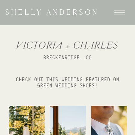
SHELLY ANDERSON
VICTORIA + CHARLES
BRECKENRIDGE, CO
CHECK OUT THIS WEDDING FEATURED ON
GREEN WEDDING SHOES!