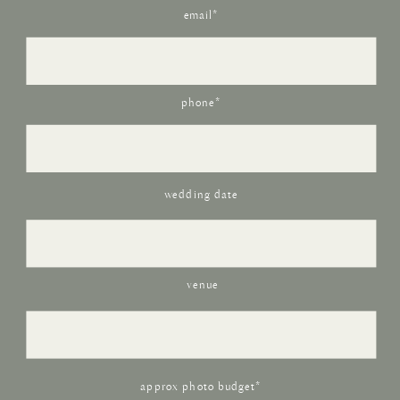
email*
phone*
wedding date
venue
approx photo budget*