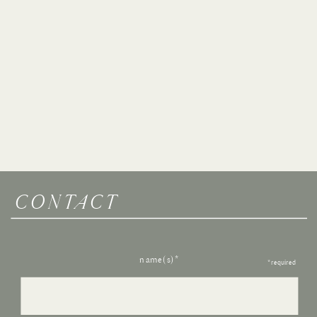
CONTACT
name(s)*
*required