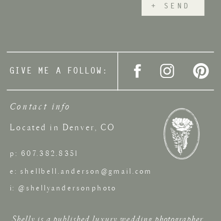
+ SEND
GIVE ME A FOLLOW:
Contact info
Located in Denver, CO
p: 607.382.8351
e: shellbell.anderson@gmail.com
i: @shellyandersonphoto
Shelly is a published luxury wedding photographer