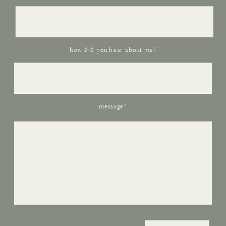
how did you hear about me?
message*