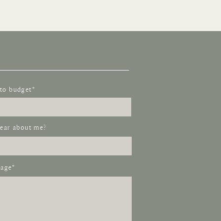
to budget*
ear about me?
age*