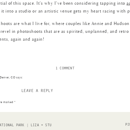
tial of this space. It’s why I’ve been considering tapping into
a
t into a studio or an artistic venue gets my heart racing with po
shoots are what I live for, where couples like Annie and Hudso
revel in photoshoots that are as spirited, unplanned, and retro
ents, again and again!
ON
1 COMMENT
DOWNTOWN
 Denver, CO
says:
DENVER
ROOFTOP
LEAVE A REPLY
 check out this downtown Los Angeles engagement […]
COUPLE’S
SESSION
are marked
*
|
ANNIE
+
HUDSON
PI
ATIONAL PARK | LIZA + STU