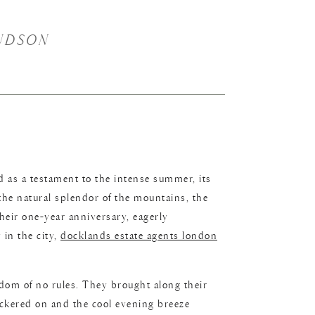
UDSON
 as a testament to the intense summer, its
the natural splendor of the mountains, the
heir one-year anniversary, eagerly
 in the city,
docklands estate agents london
dom of no rules. They brought along their
flickered on and the cool evening breeze