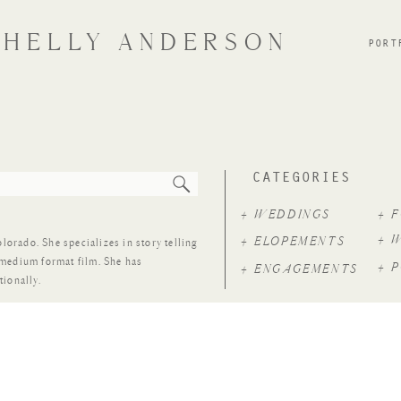
SHELLY ANDERSON
PORT
CATEGORIES
+ WEDDINGS
+ 
+ 
+ ELOPEMENTS
rado. She specializes in story telling
 medium format film. She has
+ 
+ ENGAGEMENTS
tionally.