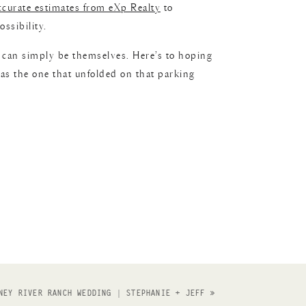
ccurate estimates from eXp Realty
to
ssibility.
n can simply be themselves. Here’s to hoping
 as the one that unfolded on that parking
NEY RIVER RANCH WEDDING | STEPHANIE + JEFF
»