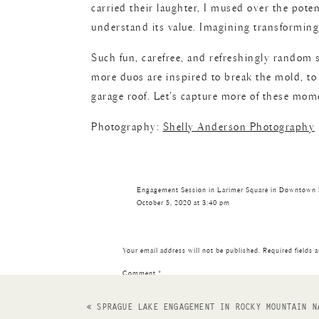
carried their laughter, I mused over the poten
understand its value. Imagining transforming i
Such fun, carefree, and refreshingly random 
more duos are inspired to break the mold, to 
garage roof. Let’s capture more of these mom
Photography:
Shelly Anderson Photography
Engagement Session in Larimer Square in Downtown
October 5, 2020 at 3:40 pm
[…] out this downtown Denver rooftop session! Also
Reply
Your email address will not be published.
Required fields 
Comment
*
«
SPRAGUE LAKE ENGAGEMENT IN ROCKY MOUNTAIN N