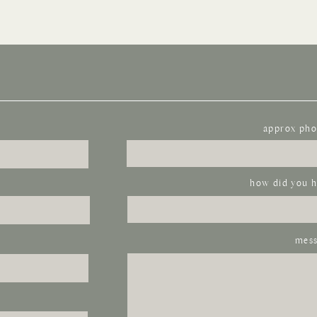
approx pho
how did you h
mess
next time I comment.