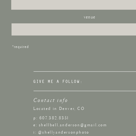
venue
*required
GIVE ME A FOLLOW:
Contact info
Located in Denver, CO
p: 607.382.8351
e: shellbell.anderson@gmail.com
i: @shellyandersonphoto