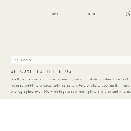
HOME
INFO
Search
for:
WELCOME TO THE BLOG
Shelly Anderson is an award-winning wedding photographer based in Colo
focused wedding photography using a hybrid of digital, 35mm film, and
photographed over 400 weddings across multiple U.S. states and interna