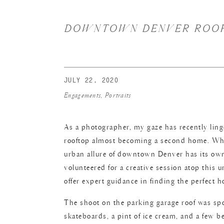
DOWNTOWN DENVER ROOFT
JULY 22, 2020
Engagements
,
Portraits
As a photographer, my gaze has recently ling
rooftop almost becoming a second home. While
urban allure of downtown Denver has its own 
volunteered for a creative session atop this u
offer expert guidance in finding the perfect 
The shoot on the parking garage roof was sp
skateboards, a pint of ice cream, and a few be