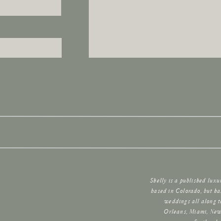
Shelly is a published lux
based in Colorado, but ha
weddings all along t
Orleans, Miami, New