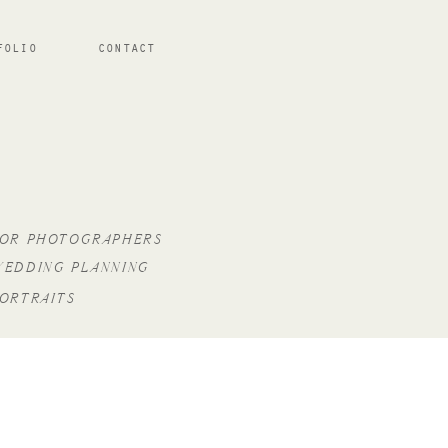
FOLIO
CONTACT
FOR PHOTOGRAPHERS
WEDDING PLANNING
PORTRAITS