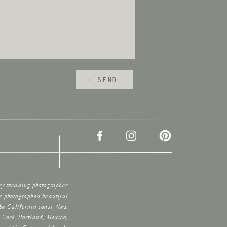
+ SEND
ury wedding photographer
s photographed beautiful
he California coast, New
 York, Portland, Mexico,