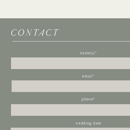
CONTACT
Name
*
name(s)*
Email
*
Website
email*
Save my name, email, and website in this browser for the 
phone*
wedding date