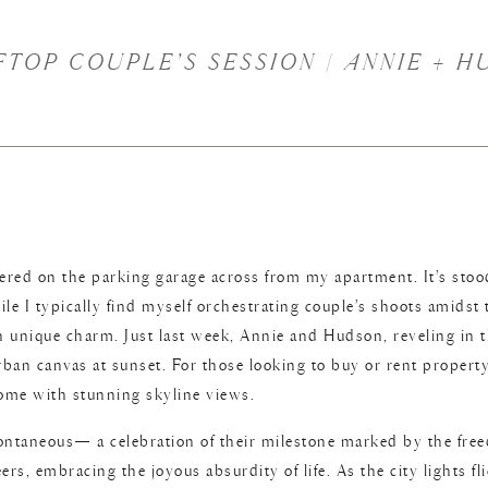
OP COUPLE’S SESSION | ANNIE + H
ered on the parking garage across from my apartment. It’s stood
 I typically find myself orchestrating couple’s shoots amidst 
unique charm. Just last week, Annie and Hudson, reveling in t
rban canvas at sunset. For those looking to buy or rent property
home with stunning skyline views.
ontaneous— a celebration of their milestone marked by the free
ers, embracing the joyous absurdity of life. As the city lights 