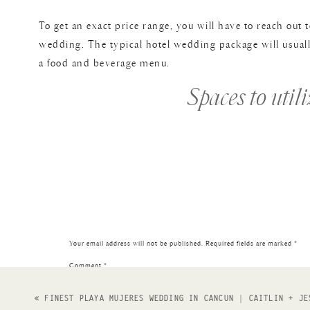
To get an exact price range, you will have to reach out
wedding. The typical hotel wedding package will usuall
a food and beverage menu.
Spaces to util
One of my favorite things about the Elizabeth Hotel we
will really depend on guest count, and *vibes*.
Terrace
: a great spot for ceremonies! Insane views of do
Sunset Lounge
: perfect for cocktail hour. You can watc
really is a modern ‘lounge’ vibe with lots of window li
Your email address will not be published.
Required fields are marked
*
The Magic Rat
: a fun, eclectic reception space. Perfect
Comment
*
cute saying or your names on it for you! It is dark and
«
FINEST PLAYA MUJERES WEDDING IN CANCUN | CAITLIN + JE