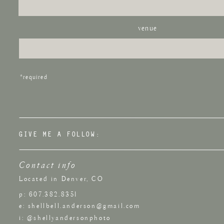
Parking:
The Elizabeth Hotel is located directly next to
Metered street parking is also available.
venue
Want to s
If you enjoyed this wedding, you might also like this
Su
*required
Venues
.
GIVE ME A FOLLOW:
Contact info
Located in Denver, CO
p: 607.382.8351
e: shellbell.anderson@gmail.com
i: @shellyandersonphoto