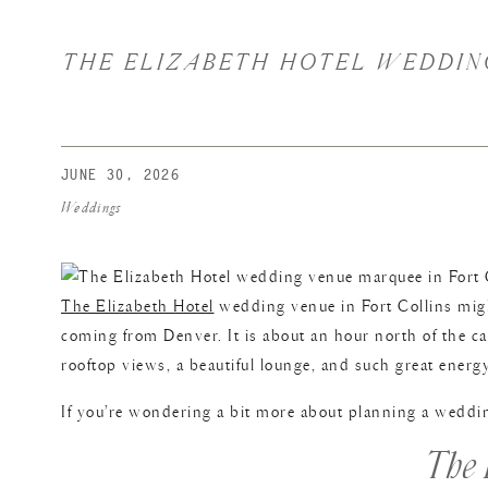
THE ELIZABETH HOTEL WEDDING
JUNE 30, 2026
Weddings
The Elizabeth Hotel
wedding venue in Fort Collins migh
coming from Denver. It is about an hour north of the capi
rooftop views, a beautiful lounge, and such great energy
If you’re wondering a bit more about planning a wedding
The 