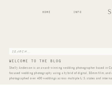
HOME
INFO
Search
for:
WELCOME TO THE BLOG
Shelly Anderson is an award-winning wedding photographer based in Colo
focused wedding photography using a hybrid of digital, 35mm film, and
photographed over 400 weddings across multiple U.S. states and interna