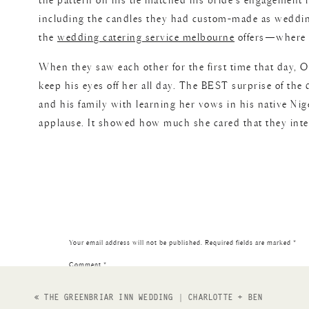
the pattern on his tie matched his bride’s engagement r
including the candles they had custom-made as wedding 
the
wedding catering service melbourne
offers—where fl
When they saw each other for the first time that day, Ol
keep his eyes off her all day. The BEST surprise of t
and his family with learning her vows in his native Nig
applause. It showed how much she cared that they intent
ending with the wedding party dressing back into traditi
a part of it! Congrats to the couple!
Photography;
Shelly Anderson Photography
Venue;
Vil
Your email address will not be published.
Required fields are marked
*
Catering
Beauty;
Til Death Beauty
Wedding Dress;
Vow
Comment
*
Wa
«
THE GREENBRIAR INN WEDDING | CHARLOTTE + BEN