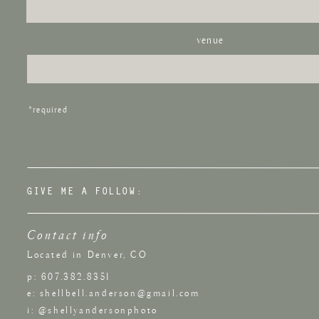
venue
*required
GIVE ME A FOLLOW:
Contact info
Located in Denver, CO
p: 607.382.8351
e: shellbell.anderson@gmail.com
i: @shellyandersonphoto