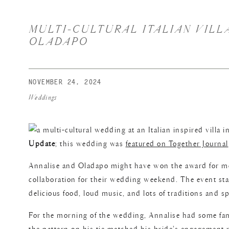
MULTI-CULTURAL ITALIAN VILLA
OLADAPO
NOVEMBER 24, 2024
Weddings
Update
; this wedding was
featured on Together Journal
Annalise and Oladapo might have won the award for mo
collaboration for their wedding weekend. The event star
delicious food, loud music, and lots of traditions and
For the morning of the wedding, Annalise had some fami