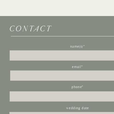
If you liked this Multi-Cultural wedding at Villa Parker,
Wedding
, or this
Arrabelle Square wedding
.
CONTACT
Name
*
Email
*
name(s)*
Website
email*
Save my name, email, and website in this browser for the next time I com
phone*
wedding date