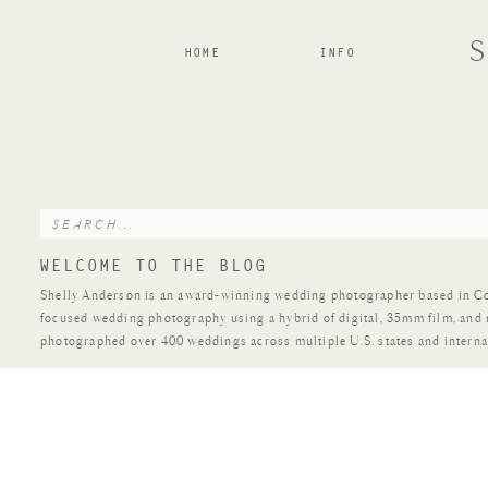
HOME
INFO
Search
for:
WELCOME TO THE BLOG
Shelly Anderson is an award-winning wedding photographer based in Colo
focused wedding photography using a hybrid of digital, 35mm film, and
photographed over 400 weddings across multiple U.S. states and interna